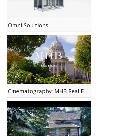
Omni Solutions
Cinematography: MHB Real Estate