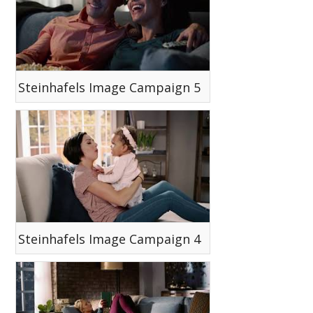
Steinhafels Image Campaign 5
Steinhafels Image Campaign 4