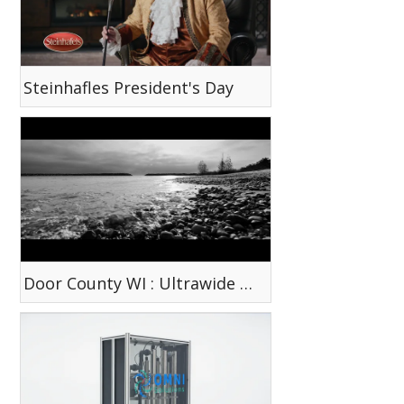
Steinhafles President's Day
Door County WI : Ultrawide Tokina Lens Test