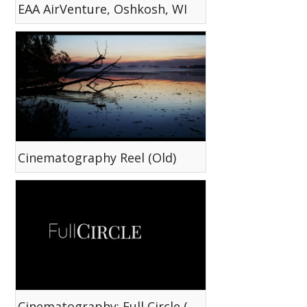
EAA AirVenture, Oshkosh, WI
Cinematography Reel (Old)
Cinematography: Full Circle (Short)