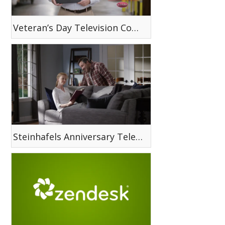
Veteran’s Day Television Commercial
Steinhafels Anniversary Television Commercial