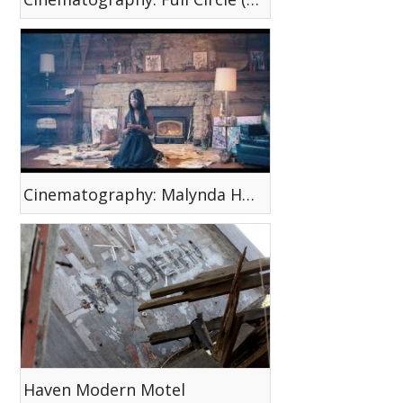
Cinematography: Malynda Hale (Flashback)
Haven Modern Motel