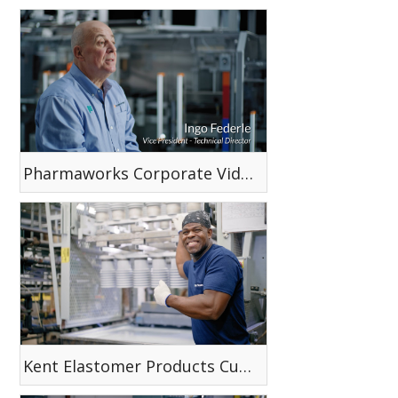
Pharmaworks Corporate Video
Kent Elastomer Products Custom Dip Capabilities