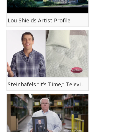
Lou Shields Artist Profile
Steinhafels “It’s Time,” Television Commercial