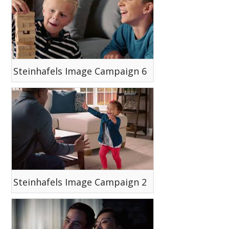
Steinhafels Image Campaign 6
Steinhafels Image Campaign 2