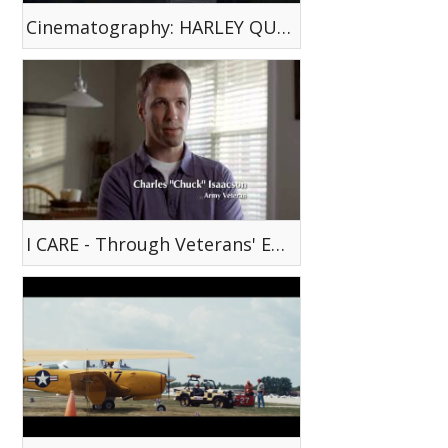
Cinematography: HARLEY QUINN WEB SERIES EP. 3 - Old Habits Die Hard
I CARE - Through Veterans' Eyes