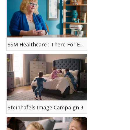
SSM Healthcare : There For Each Other
Steinhafels Image Campaign 3