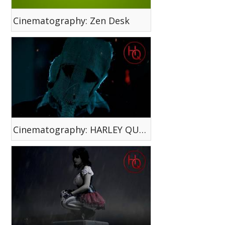
Cinematography: Zen Desk
Cinematography: HARLEY QUINN WEB SERIES EP. 4 - Face Your Fear