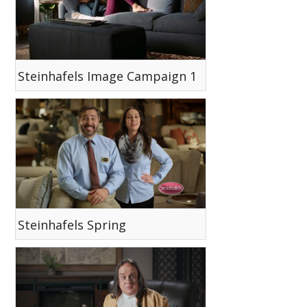
Steinhafels Image Campaign 1
Steinhafels Spring