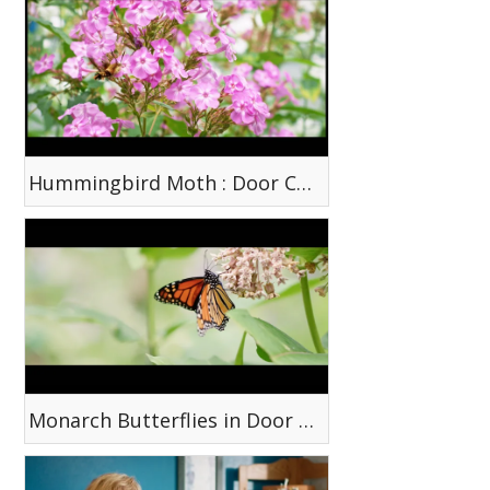
Hummingbird Moth : Door County, WI
Monarch Butterflies in Door County, WI