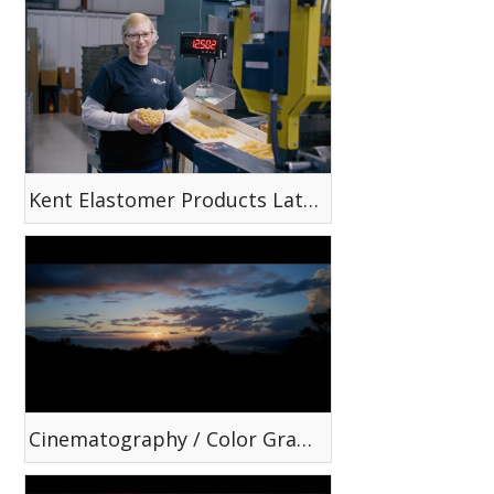
Kent Elastomer Products Latex Tubing Capabilities
Cinematography / Color Grading Reel